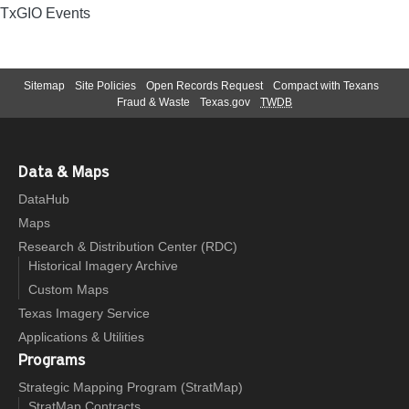
TxGIO Events
Sitemap
Site Policies
Open Records Request
Compact with Texans
Fraud & Waste
Texas.gov
TWDB
Data & Maps
DataHub
Maps
Research & Distribution Center (RDC)
Historical Imagery Archive
Custom Maps
Texas Imagery Service
Applications & Utilities
Programs
Strategic Mapping Program (StratMap)
StratMap Contracts