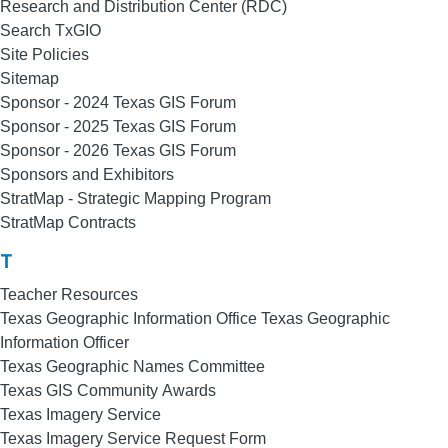
Research and Distribution Center (RDC)
Search TxGIO
Site Policies
Sitemap
Sponsor - 2024 Texas GIS Forum
Sponsor - 2025 Texas GIS Forum
Sponsor - 2026 Texas GIS Forum
Sponsors and Exhibitors
StratMap - Strategic Mapping Program
StratMap Contracts
T
Teacher Resources
Texas Geographic Information Office Texas Geographic
Information Officer
Texas Geographic Names Committee
Texas GIS Community Awards
Texas Imagery Service
Texas Imagery Service Request Form