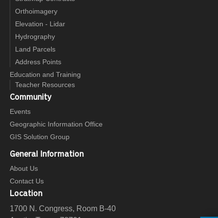
Orthoimagery
Elevation - Lidar
Hydrography
Land Parcels
Address Points
Education and Training
Teacher Resources
Community
Events
Geographic Information Office
GIS Solution Group
General Information
About Us
Contact Us
Location
1700 N. Congress, Room B-40