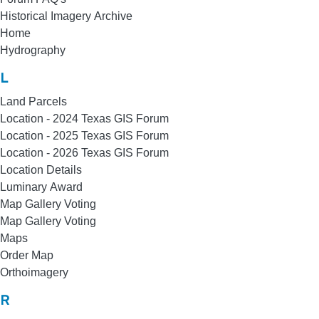
Historical Imagery Archive
Home
Hydrography
L
Land Parcels
Location - 2024 Texas GIS Forum
Location - 2025 Texas GIS Forum
Location - 2026 Texas GIS Forum
Location Details
Luminary Award
Map Gallery Voting
Map Gallery Voting
Maps
Order Map
Orthoimagery
R