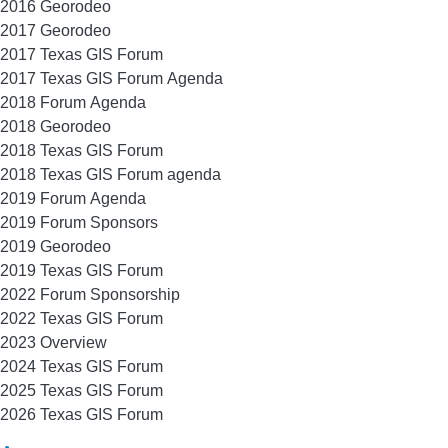
2016 Georodeo
2017 Georodeo
2017 Texas GIS Forum
2017 Texas GIS Forum Agenda
2018 Forum Agenda
2018 Georodeo
2018 Texas GIS Forum
2018 Texas GIS Forum agenda
2019 Forum Agenda
2019 Forum Sponsors
2019 Georodeo
2019 Texas GIS Forum
2022 Forum Sponsorship
2022 Texas GIS Forum
2023 Overview
2024 Texas GIS Forum
2025 Texas GIS Forum
2026 Texas GIS Forum