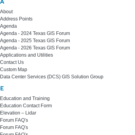
A
About
Address Points
Agenda
Agenda - 2024 Texas GIS Forum
Agenda - 2025 Texas GIS Forum
Agenda - 2026 Texas GIS Forum
Applications and Utilities
Contact Us
Custom Map
Data Center Services (DCS) GIS Solution Group
E
Education and Training
Education Contact Form
Elevation – Lidar
Forum FAQ's
Forum FAQ's
Forum FAQ's